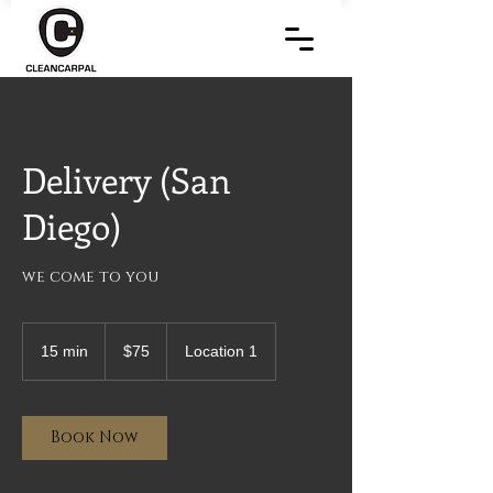
Delivery (San
Diego)
we come to you
75
US
15 min
1
$75
Location 1
dollars
5
m
i
n
Book Now