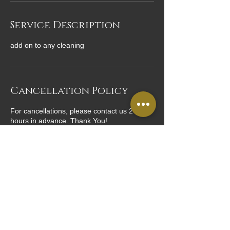
Service Description
add on to any cleaning
Cancellation Policy
For cancellations, please contact us 24
hours in advance. Thank You!
Contact Details
USA